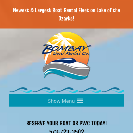
Newest & Largest Boat Rental Fleet on Lake of the
Ozarks!
≡
RESERVE YOUR BOAT OR PWC TODAY!
573-723-3502