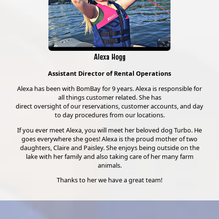
Alexa Hogg
Assistant Director of Rental Operations
Alexa has been with BomBay for 9 years. Alexa is responsible for
all things customer related. She has
direct oversight of our reservations, customer accounts, and day
to day procedures from our locations.
If you ever meet Alexa, you will meet her beloved dog Turbo. He
goes everywhere she goes! Alexa is the proud mother of two
daughters, Claire and Paisley. She enjoys being outside on the
lake with her family and also taking care of her many farm
animals.
Thanks to her we have a great team!