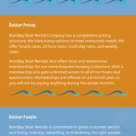
Better Prices
BomBay Boat Rental Company has a competitive pricing
structure. We have many options to meet everyone’s needs. We
offer hourly rates, 24 hour rates, multi-day rates, and weekly
rates.
BomBay Boat Rentals also offers boat and waverunner
memberships for our more frequent boating customers. With a
membership you gain unlimited access to all of our boats and
waverunners. Memberships are offered on a 6 month plan so
you will not be paying anything during the winter months.
Better People
BomBay Boat Rentals is committed to great customer service
and hiring, training, rewarding, and retaining the right people.