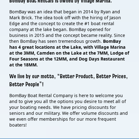
Bombay Boat Rentals is owned by Village Marina.
BomBay was an idea that began in 2014 by Ryan and
Mark Brick. The idea took off with the hiring of Jason
Edge and the concept to create the #1 boat rental
company at the lake began. BomBay opened for
business in 2015 and the concept became reality. Since
then BomBay has seen tremendous growth.
BomBay
has 4 great locations at the Lake, with Village Marina
at the 3MM, Camden on the Lake at the 7MM, Lodge of
Four Seasons at the 12MM, and Dog Days Restaurant
at the 18MM.
We live by our motto, “Better Product, Better Prices,
Better People”!
BomBay Boat Rental Company is here to welcome you
and to give you all the options you desire to meet all of
your boating needs. We have pricing discounts for
seniors and our military. We offer volume discounts and
we even offer memberships for our more frequent
boaters!