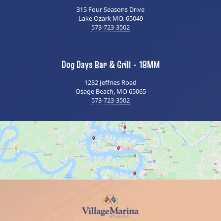
315 Four Seasons Drive
Lake Ozark MO. 65049
573-723-3502
Dog Days Bar & Grill - 18MM
1232 Jeffries Road
Osage Beach, MO 65065
573-723-3502