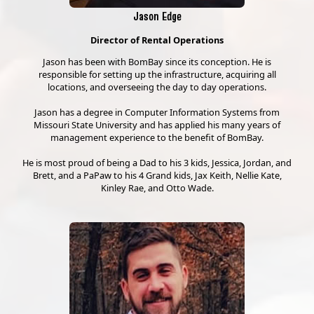
Jason Edge
Director of Rental Operations
Jason has been with BomBay since its conception. He is
responsible for setting up the infrastructure, acquiring all
locations, and overseeing the day to day operations.
Jason has a degree in Computer Information Systems from
Missouri State University and has applied his many years of
management experience to the benefit of BomBay.
He is most proud of being a Dad to his 3 kids, Jessica, Jordan, and
Brett, and a PaPaw to his 4 Grand kids, Jax Keith, Nellie Kate,
Kinley Rae, and Otto Wade.