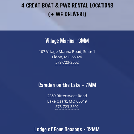
4 GREAT BOAT & PWC RENTAL LOCATIONS
(+ WE DELIVER!)
Village Marina- 3MM
107 Village Marina Road, Suite 1
Eldon, MO 65026
573-723-3502
Camden on the Lake - 7MM
2359 Bittersweet Road
Lake Ozark, MO 65049
573-723-3502
Lodge of Four Seasons - 12MM