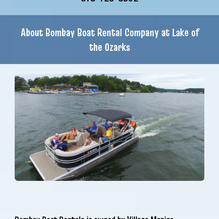
About Bombay Boat Rental Company at Lake of
the Ozarks