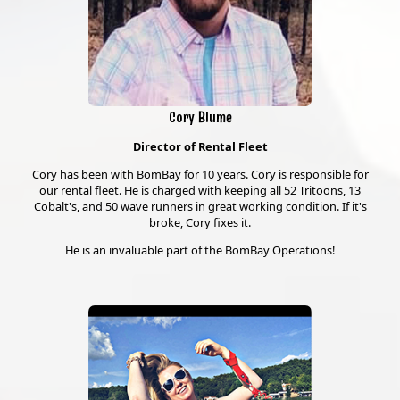
Cory Blume
Director of Rental Fleet
Cory has been with BomBay for 10 years. Cory is responsible for
our rental fleet. He is charged with keeping all 52 Tritoons, 13
Cobalt's, and 50 wave runners in great working condition. If it's
broke, Cory fixes it.
He is an invaluable part of the BomBay Operations!