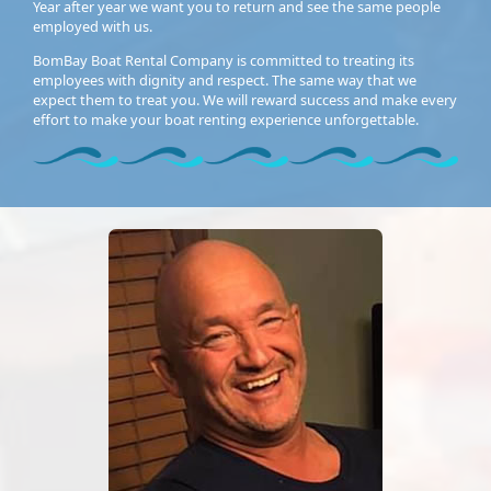
Year after year we want you to return and see the same people
employed with us.
BomBay Boat Rental Company is committed to treating its
employees with dignity and respect. The same way that we
expect them to treat you. We will reward success and make every
effort to make your boat renting experience unforgettable.