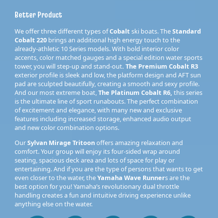
Better Product
We offer three different types of
Cobalt
ski boats. The
Standard
Cobalt 220
brings an additional high energy touch to the
already-athletic 10 Series models. With bold interior color
accents, color matched gauges and a special edition water sports
tower, you will step-up and stand-out
. The Premium Cobalt R3
exterior profile is sleek and low, the platform design and AFT sun
pad are sculpted beautifully, creating a smooth and sexy profile.
And our most extreme boat,
The Platinum Cobalt R6,
this series
is the ultimate line of sport runabouts. The perfect combination
of excitement and elegance, with many new and exclusive
features including increased storage, enhanced audio output
and new color combination options.
Our
Sylvan Mirage Tritoon
offers amazing relaxation and
comfort. Your group will enjoy its four-sided wrap around
seating, spacious deck area and lots of space for play or
entertaining. And if you are the type of persons that wants to get
even closer to the water, the
Yamaha Wave Runner
s are the
best option for you! Yamaha’s revolutionary dual throttle
handling creates a fun and intuitive driving experience unlike
anything else on the water.