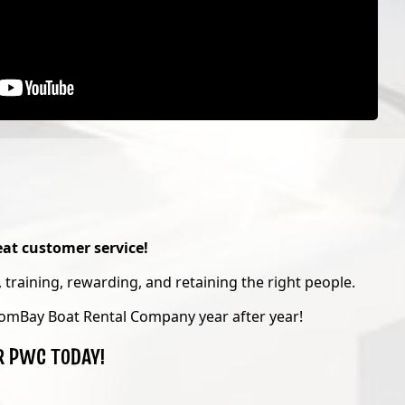
at customer service!
 training, rewarding, and retaining the right people.
omBay Boat Rental Company year after year!
R PWC TODAY!