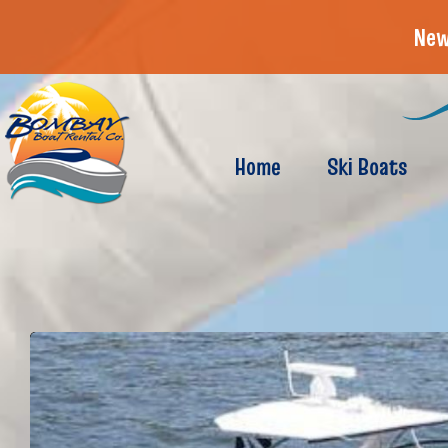
New
Home
Ski Boats