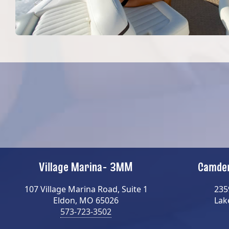
Village Marina- 3MM
Camden
107 Village Marina Road, Suite 1
235
Eldon, MO 65026
Lak
573-723-3502