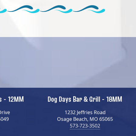
ns - 12MM
Dog Days Bar & Grill - 18MM
Drive
1232 Jeffries Road
5049
Osage Beach, MO 65065
573-723-3502