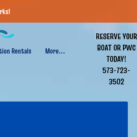
rks!
RESERVE YOUR
BOAT OR PWC
tion Rentals
More...
TODAY!
573-723-
3502