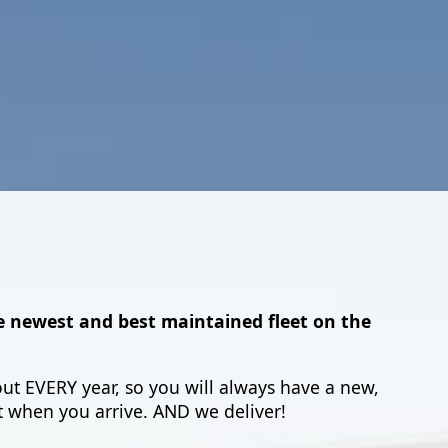
e newest and best maintained fleet on the
ut EVERY year, so you will always have a new,
 when you arrive. AND we deliver!