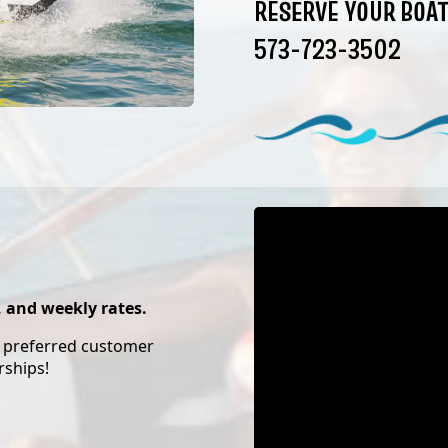
RESERVE YOUR BOAT
573-723-3502
, and weekly rates.
d preferred customer
rships!