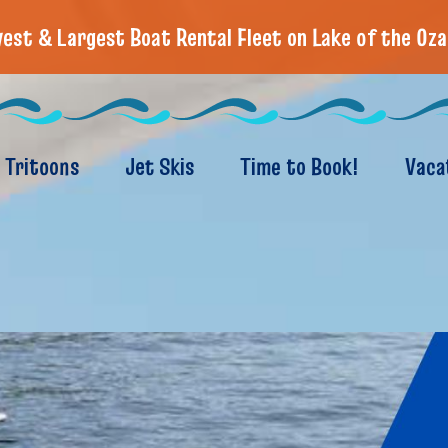
est & Largest Boat Rental Fleet on Lake of the Oza
Tritoons
Jet Skis
Time to Book!
Vaca