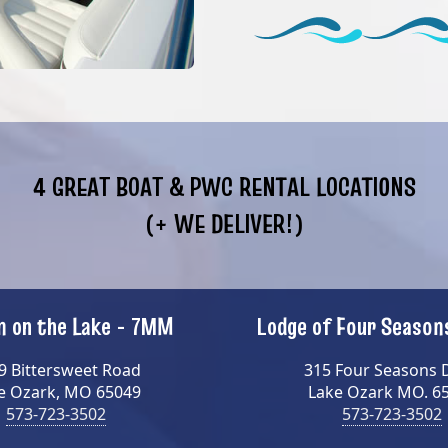
4 GREAT BOAT & PWC RENTAL LOCATIONS
(+ WE DELIVER!)
 on the Lake - 7MM
Lodge of Four Seaso
9 Bittersweet Road
315 Four Seasons 
e Ozark, MO 65049
Lake Ozark MO. 6
573-723-3502
573-723-3502