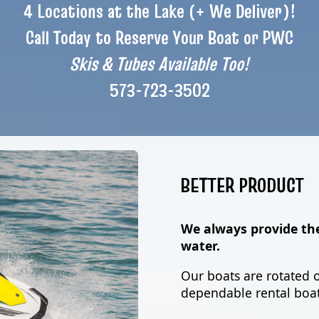
4 Locations at the Lake (+ We Deliver)!
Call Today to Reserve Your Boat or PWC
Skis & Tubes Available Too!
573-723-3502
BETTER PRODUCT
We always provide th
water.
Our boats are rotated o
dependable rental boat