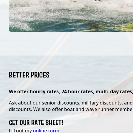
BETTER PRICES
We offer hourly rates, 24 hour rates, multi-day rates
Ask about our senior discounts, military discounts, an
discounts. We also offer boat and wave runner membe
GET OUR RATE SHEET!
Fill out my
online form
.