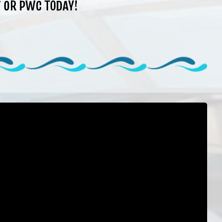
 OR PWC TODAY!