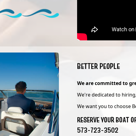
BETTER PEOPLE
We are committed to gre
We're dedicated to hiring,
We want you to choose B
RESERVE YOUR BOAT O
573-723-3502