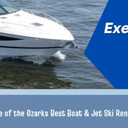
e of the Ozarks Best Boat & Jet Ski Ren